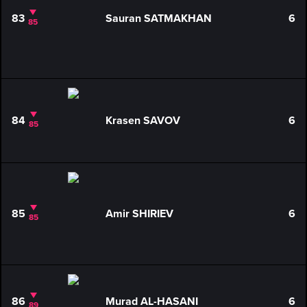
83
Sauran SATMAKHAN
6
85
84
Krasen SAVOV
6
85
85
Amir SHIRIEV
6
85
86
Murad AL-HASANI
6
89