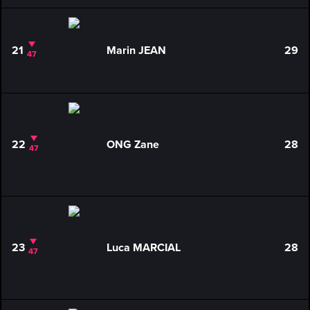
21
Marin JEAN
29
47
22
ONG Zane
28
47
23
Luca MARCIAL
28
47