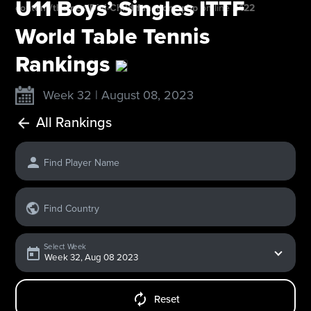
U11 Boys’ Singles ITTF
content/themes/Divi-Child/functions.php
on line
2422
World Table Tennis
Rankings
Week 32 | August 08, 2023
All Rankings
Find Player Name
Find Country
Select Week
Reset