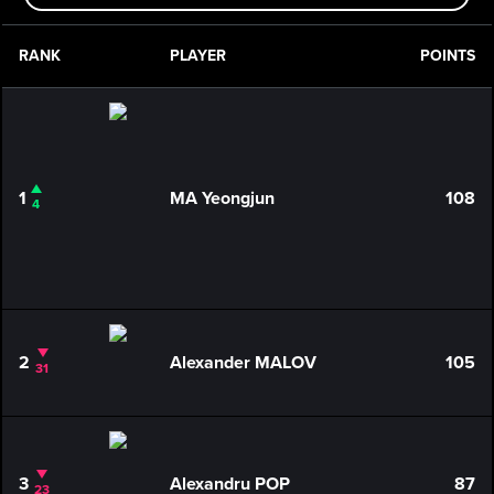
RANK
PLAYER
POINTS
1
MA Yeongjun
108
4
2
Alexander MALOV
105
31
3
Alexandru POP
87
23