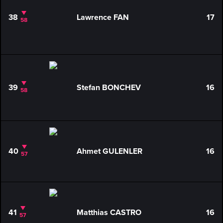
38
Lawrence FAN
17
58
39
Stefan BONCHEV
16
58
40
Ahmet GULENLER
16
57
41
Matthias CASTRO
16
57