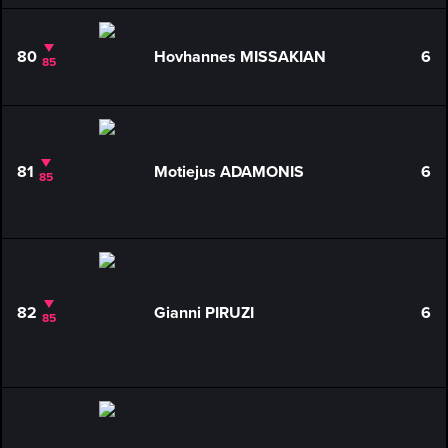
80
Hovhannes MISSAKIAN
6
85
81
Motiejus ADAMONIS
6
85
82
Gianni PIRUZI
6
85