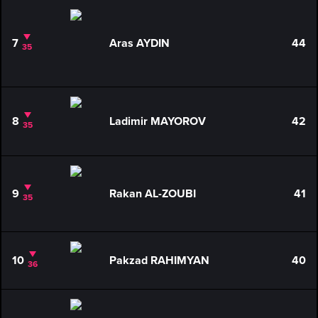
7
Aras AYDIN
44
35
8
Ladimir MAYOROV
42
35
9
Rakan AL-ZOUBI
41
35
10
Pakzad RAHIMYAN
40
36