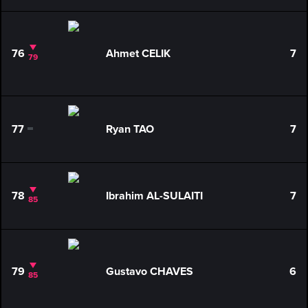
76
Ahmet CELIK
7
79
77
Ryan TAO
7
0
78
Ibrahim AL-SULAITI
7
85
79
Gustavo CHAVES
6
85