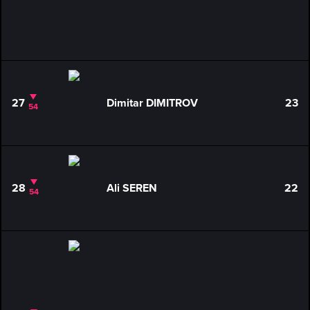
27
Dimitar DIMITROV
23
54
28
Ali SEREN
22
54