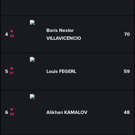
Boris Nestor
4
70
24
VILLAVICENCIO
5
Louis FEGERL
59
31
6
Alikhan KAMALOV
48
34