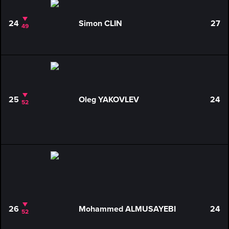
24
Simon CLIN
27
49
25
Oleg YAKOVLEV
24
52
26
Mohammed ALMUSAYEBI
24
52