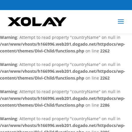
Warning
: Attempt to read property "countryName" on null in
/var/www/vhosts/h166996.web201.dogado.net/httpdocs/wp-
content/themes/Divi-Child/functions.php
on line
2262
Warning
: Attempt to read property "countryName" on null in
/var/www/vhosts/h166996.web201.dogado.net/httpdocs/wp-
content/themes/Divi-Child/functions.php
on line
2262
Warning
: Attempt to read property "countryName" on null in
/var/www/vhosts/h166996.web201.dogado.net/httpdocs/wp-
content/themes/Divi-Child/functions.php
on line
2262
Warning
: Attempt to read property "countryName" on null in
/var/www/vhosts/h166996.web201.dogado.net/httpdocs/wp-
content/themes/Divi-Child/functions.php
on line
2286
Warning
: Attempt to read property "countryName" on null in
/var/www/vhosts/h166996.web201.dogado.net/httpdocs/wp-