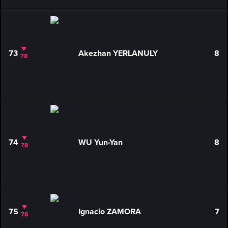
73
Akezhan YERLANULY
8
78
74
WU Yun-Yan
8
78
75
Ignacio ZAMORA
7
78