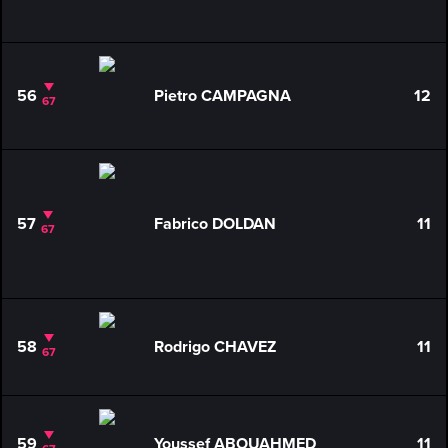
56
Pietro CAMPAGNA
12
67
57
Fabrico DOLDAN
11
67
58
Rodrigo CHAVEZ
11
67
59
Youssef ABOUAHMED
11