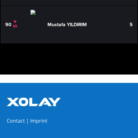
90
Mustafa YILDIRIM
5
89
Contact
|
Imprint