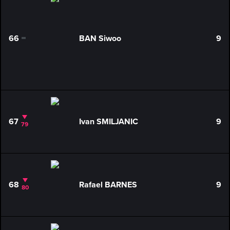
66
BAN Siwoo
9
0
67
Ivan SMILJANIC
9
79
68
Rafael BARNES
9
80