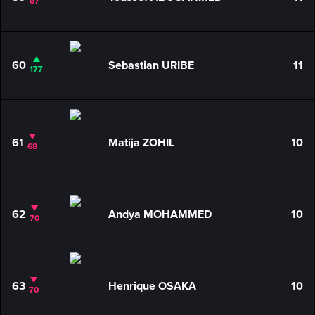
67
60
Sebastian URIBE
11
177
61
Matija ZOHIL
10
68
62
Andya MOHAMMED
10
70
63
Henrique OSAKA
10
70