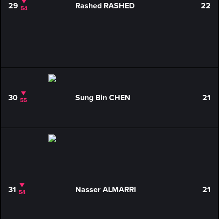
29
Rashed RASHED
22
54
30
Sung Bin CHEN
21
55
31
Nasser ALMARRI
21
54