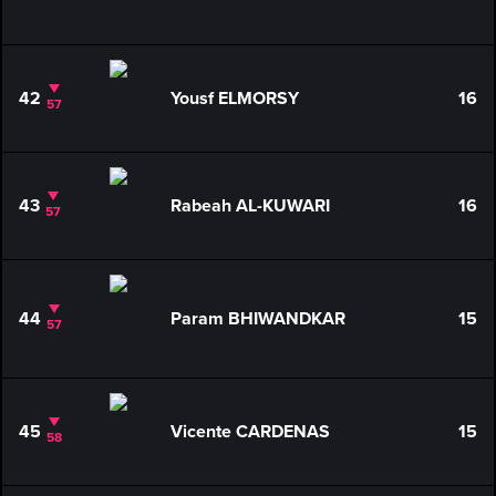
42
Yousf ELMORSY
16
57
43
Rabeah AL-KUWARI
16
57
44
Param BHIWANDKAR
15
57
45
Vicente CARDENAS
15
58