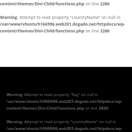
content/themes/Divi-Child/functions.php
on line
2286
Warning
: Attempt to read property "countryName" on null in
/var/www/vhosts/h166996.web201.dogado.net/httpdocs/wp-
content/themes/Divi-Child/functions.php
on line
2286
Warning
: Attempt to read property "flag" on null in
/var/www/vhosts/h166996.web201.dogado.net/httpdocs/wp-
content/themes/Divi-Child/functions.php
on line
2420
Warning
: Attempt to read property "countryName" on null in
/var/www/vhosts/h166996.web201.dogado.net/httpdocs/wp-