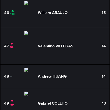
46
William ARAUJO
15
110
47
Valentino VILLEGAS
14
58
48
Andrew HUANG
14
0
49
Gabriel COELHO
13
59