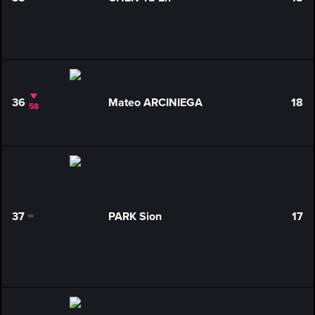
0
36
Mateo ARCINIEGA
18
58
37
PARK Sion
17
0