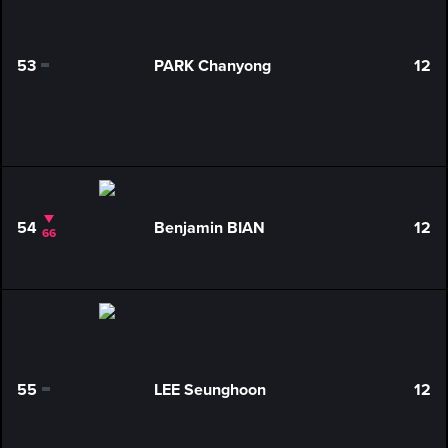
53
PARK Chanyong
12
0
54
Benjamin BIAN
12
66
55
LEE Seunghoon
12
0