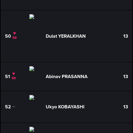
50
Dulat YERALKHAN
13
59
51
Abinav PRASANNA
13
59
52
Ukyo KOBAYASHI
13
0