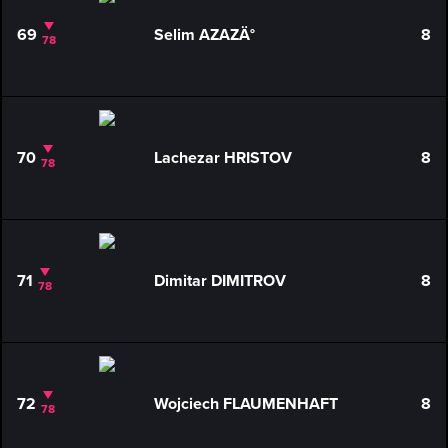
69
Selim AZAZÄ°
8
78
70
Lachezar HRISTOV
8
78
71
Dimitar DIMITROV
8
78
72
Wojciech FLAUMENHAFT
8
78