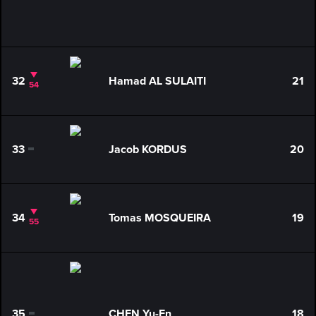
32
Hamad AL SULAITI
21
54
33
Jacob KORDUS
20
0
34
Tomas MOSQUEIRA
19
55
35
CHEN Yu-En
18