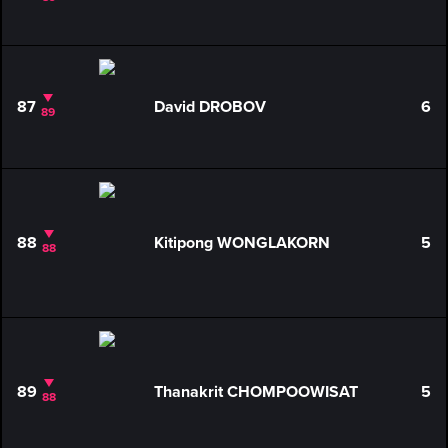
87
David DROBOV
6
89
88
Kitipong WONGLAKORN
5
88
89
Thanakrit CHOMPOOWISAT
5
88