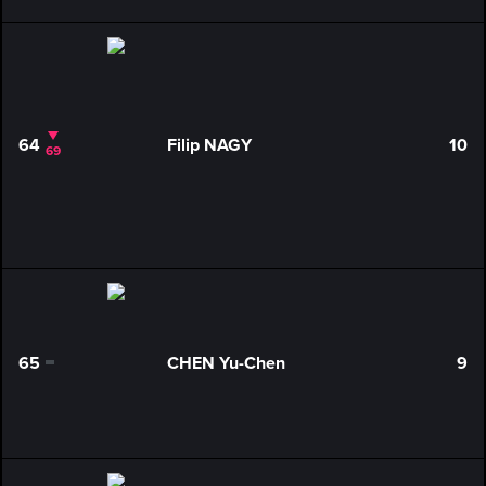
64
Filip NAGY
10
69
65
CHEN Yu-Chen
9
0