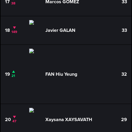
17
Marcos GOMEZ
33
38
18
Javier GALAN
33
149
19
FAN Hiu Yeung
32
21
20
Xaysana XAYSAVATH
29
47