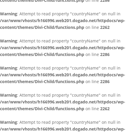
content/themes/Divi-Child/functions.php
on line
2286
Warning
: Attempt to read property "countryName" on null in
/var/www/vhosts/h166996.web201.dogado.net/httpdocs/wp-
content/themes/Divi-Child/functions.php
on line
2262
Warning
: Attempt to read property "countryName" on null in
/var/www/vhosts/h166996.web201.dogado.net/httpdocs/wp-
content/themes/Divi-Child/functions.php
on line
2286
Warning
: Attempt to read property "countryName" on null in
/var/www/vhosts/h166996.web201.dogado.net/httpdocs/wp-
content/themes/Divi-Child/functions.php
on line
2286
Warning
: Attempt to read property "countryName" on null in
/var/www/vhosts/h166996.web201.dogado.net/httpdocs/wp-
content/themes/Divi-Child/functions.php
on line
2262
Warning
: Attempt to read property "countryName" on null in
/var/www/vhosts/h166996.web201.dogado.net/httpdocs/wp-