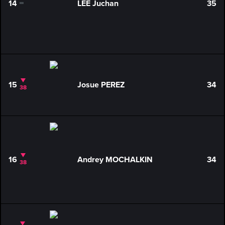
14
LEE Juchan
35
0
15
Josue PEREZ
34
38
16
Andrey MOCHALKIN
34
38