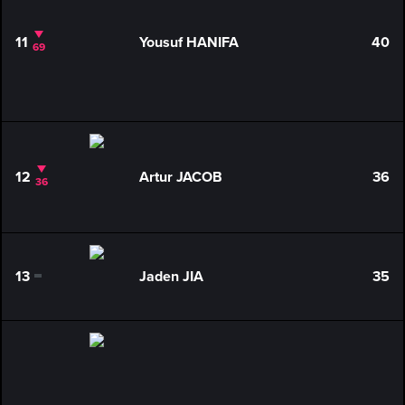
11
Yousuf HANIFA
40
69
12
Artur JACOB
36
36
13
Jaden JIA
35
0