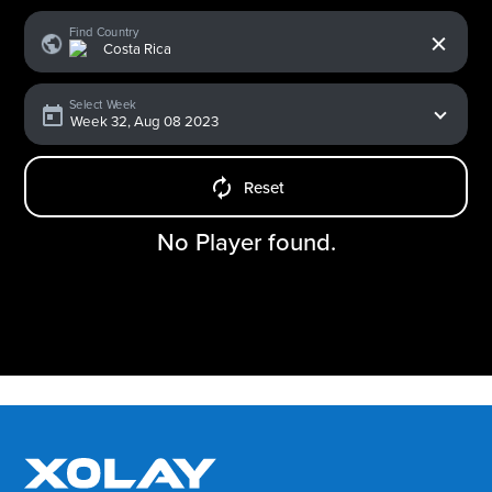
x
Find Country
Select Week
Reset
No Player found.