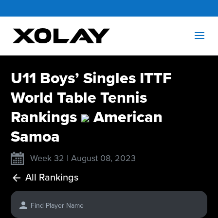
U11 Boys’ Singles ITTF
World Table Tennis
Rankings
American
Samoa
Week 32 | August 08, 2023
All Rankings
Find Player Name