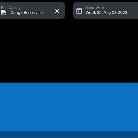
x
Find Country
Select Week