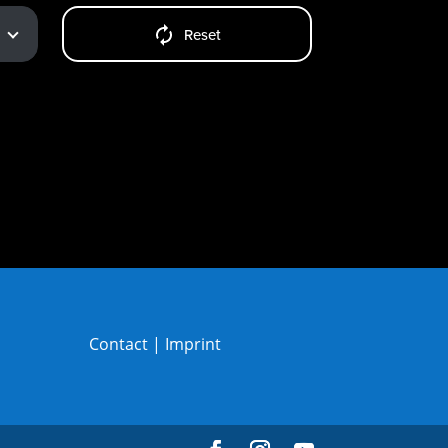
Reset
Contact
|
Imprint