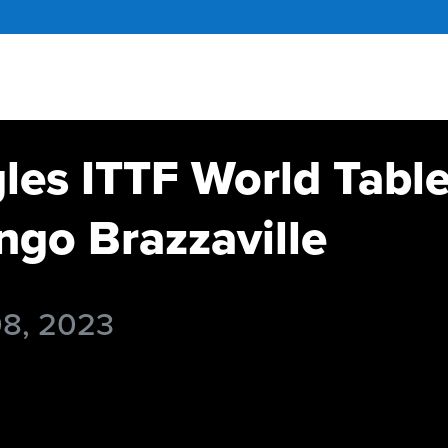
gles ITTF World Tabl
go Brazzaville
08, 2023