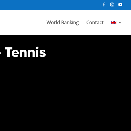
World Ranking
Contact
e Tennis