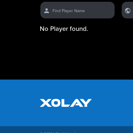
Find Player Name
No Player found.