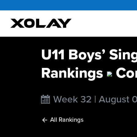
U11 Boys’ Sin
Rankings
Con
Week 32 | August 
All Rankings