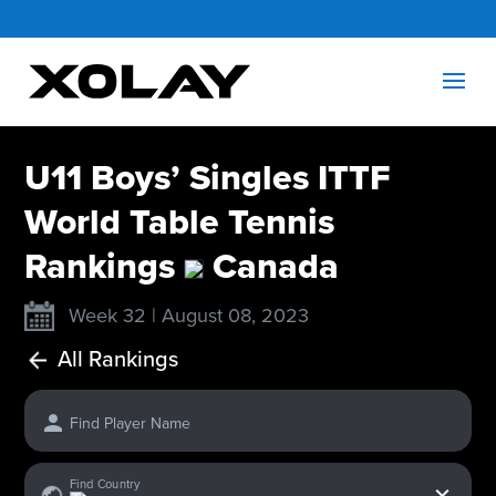
U11 Boys’ Singles ITTF
World Table Tennis
Rankings
Canada
Week 32 | August 08, 2023
All Rankings
Find Player Name
x
Find Country