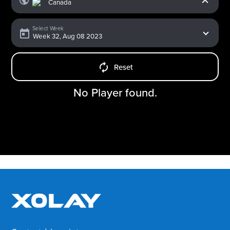
Select Week
Reset
No Player found.