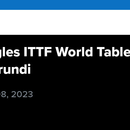
gles ITTF World Tabl
undi
08, 2023