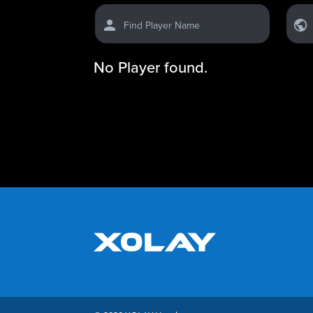
Find Player Name
No Player found.