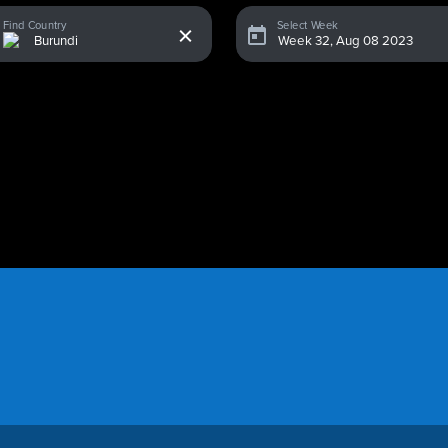
x
Find Country
Select Week