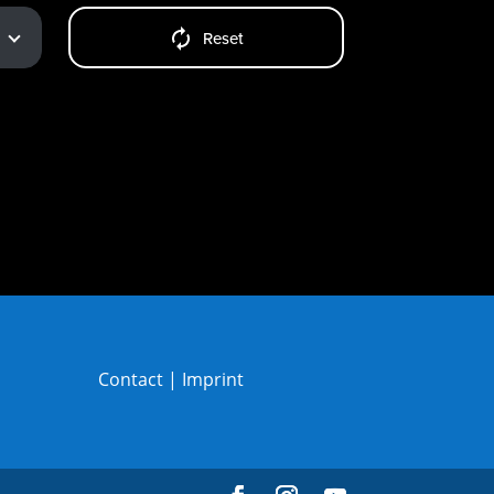
Reset
Contact
|
Imprint