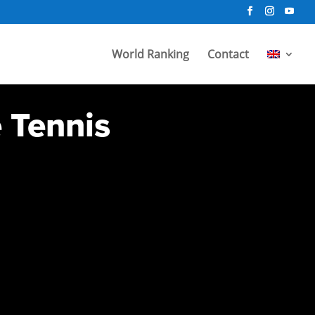
World Ranking
Contact
e Tennis