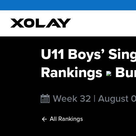
U11 Boys’ Sin
Rankings
Bur
Week 32 | August 
All Rankings