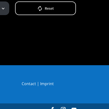
Reset
Contact
|
Imprint