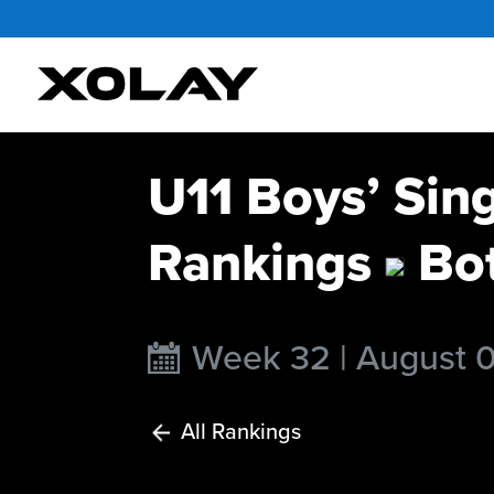
U11 Boys’ Sin
Rankings
Bo
Week 32 | August 
All Rankings