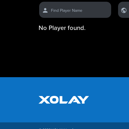
Find Player Name
No Player found.