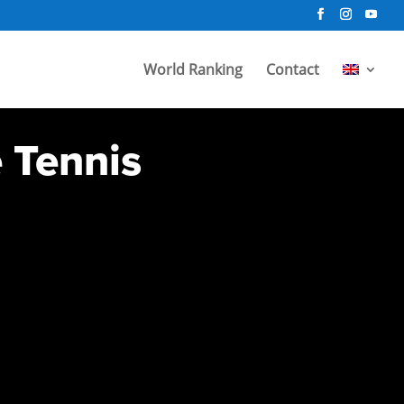
World Ranking
Contact
e Tennis