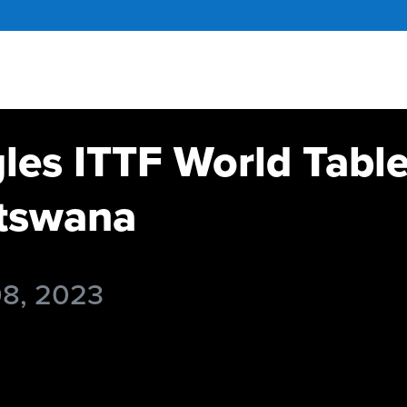
gles ITTF World Tabl
tswana
08, 2023