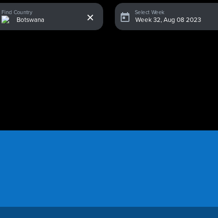
x
Find Country
Select Week