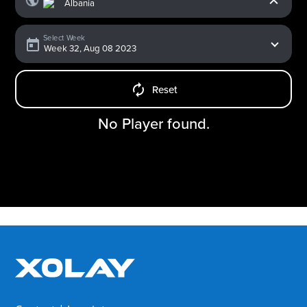
Select Week
Reset
No Player found.