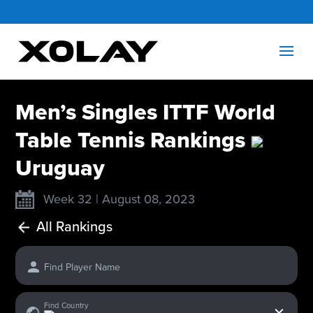
Men’s Singles ITTF World
Table Tennis Rankings
Uruguay
Week 32 | August 08, 2023
All Rankings
Find Player Name
x
Find Country