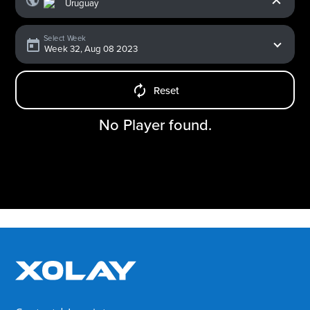
Select Week
Reset
No Player found.