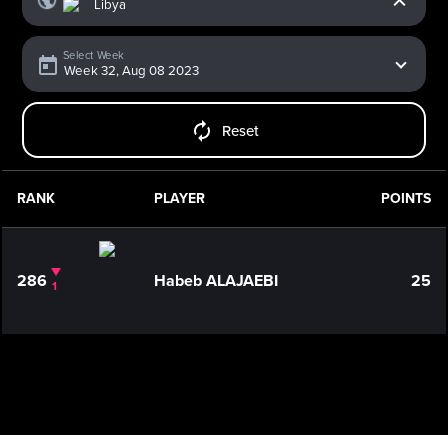
Select Week
Reset
RANK
PLAYER
POINTS
286
Habeb ALAJAEBI
25
1