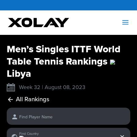
Men’s Singles ITTF World
Table Tennis Rankings
Libya
Week 32 | August 08, 2023
All Rankings
Find Player Name
x
Find Country