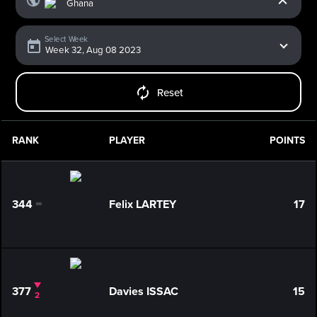
Select Week
Reset
RANK
PLAYER
POINTS
344
Felix LARTEY
17
0
377
Davies ISSAC
15
2