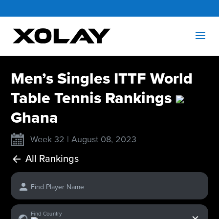
Men’s Singles ITTF World
Table Tennis Rankings
Ghana
Week 32 | August 08, 2023
All Rankings
Find Player Name
x
Find Country