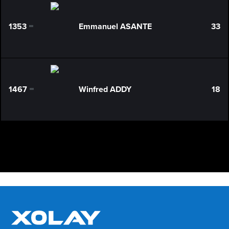
1353
Emmanuel ASANTE
33
0
1467
Winfred ADDY
18
0