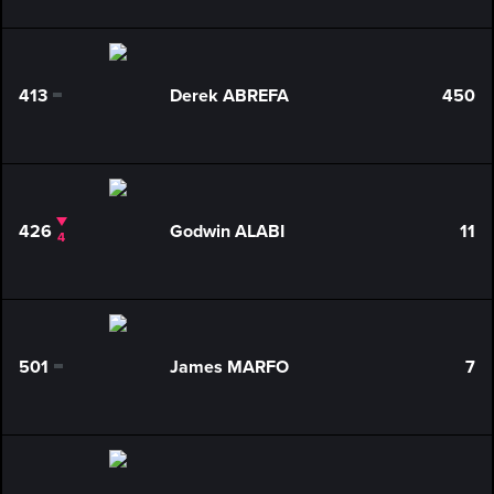
413
Derek ABREFA
450
0
426
Godwin ALABI
11
4
501
James MARFO
7
0