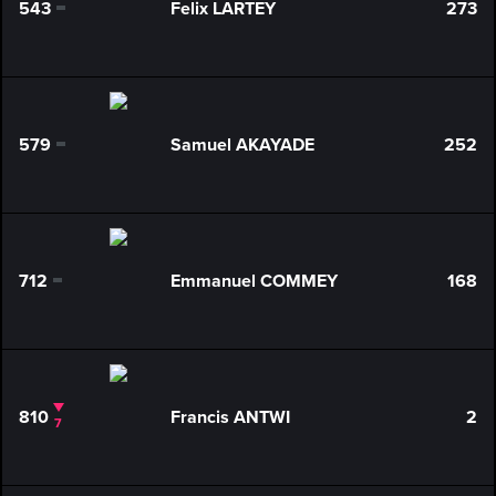
543
Felix LARTEY
273
0
579
Samuel AKAYADE
252
0
712
Emmanuel COMMEY
168
0
810
Francis ANTWI
2
7