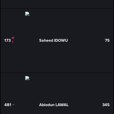
173
Saheed IDOWU
75
1
481
Abiodun LAWAL
345
0