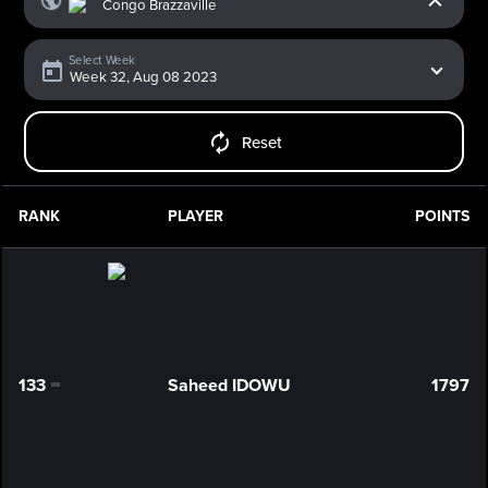
Select Week
Reset
RANK
PLAYER
POINTS
133
Saheed IDOWU
1797
0