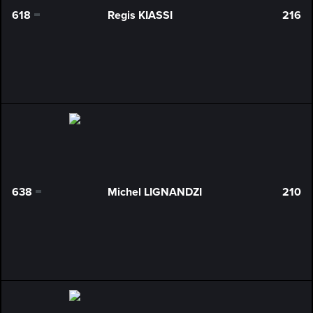
618
Regis KIASSI
216
0
638
Michel LIGNANDZI
210
0