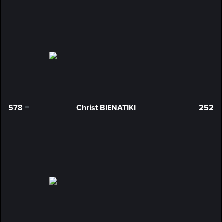
578
Christ BIENATIKI
252
0