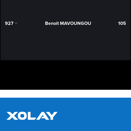
927
Benoit MAVOUNGOU
105
0