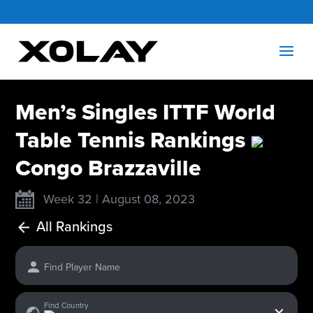
Men’s Singles ITTF World
Table Tennis Rankings
Congo Brazzaville
Week 32 | August 08, 2023
All Rankings
Find Player Name
x
Find Country